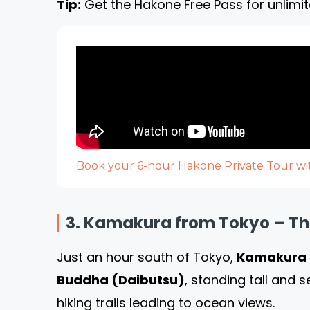
Tip:
Get the Hakone Free Pass for unlimit
Book your 6-hour Hakone Private Tour wit
3. Kamakura from Tokyo – Th
Just an hour south of Tokyo,
Kamakura
Buddha (Daibutsu)
, standing tall and 
hiking trails leading to ocean views.