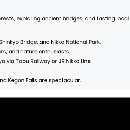
ests, exploring ancient bridges, and tasting local 
Shinkyo Bridge, and Nikko National Park.
rs, and nature enthusiasts.
o via Tobu Railway or JR Nikko Line.
und Kegon Falls are spectacular.