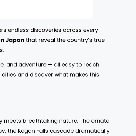
ers endless discoveries across every
 in Japan
that reveal the country’s true
s.
re, and adventure — all easy to reach
he cities and discover what makes this
ty meets breathtaking nature. The ornate
rby, the Kegon Falls cascade dramatically