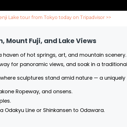
nji Lake tour from Tokyo today on Tripadvisor >>
, Mount Fuji, and Lake Views
a haven of hot springs, art, and mountain scenery
way for panoramic views, and soak in a traditiona
 where sculptures stand amid nature — a uniquely
 Hakone Ropeway, and onsens.
ples.
ia Odakyu Line or Shinkansen to Odawara.