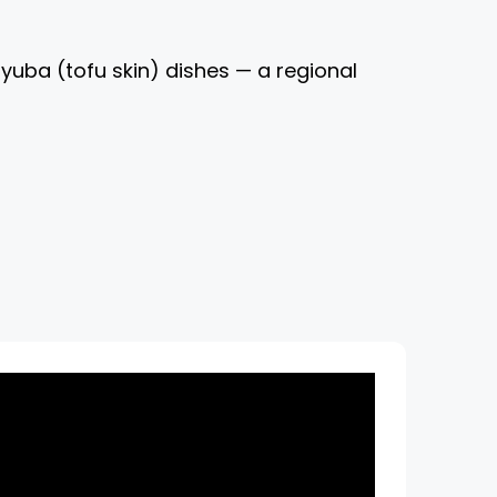
yuba (tofu skin) dishes — a regional