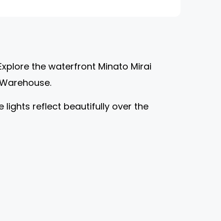
Explore the waterfront Minato Mirai
ck Warehouse.
lights reflect beautifully over the