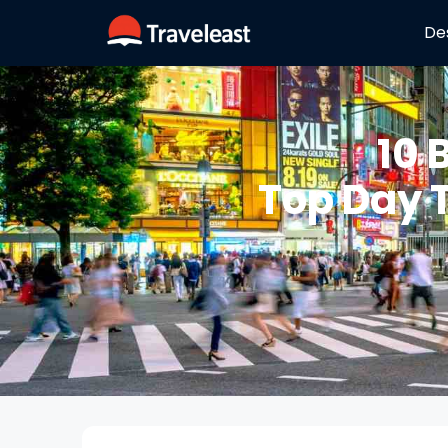
De
10 
Top Day 