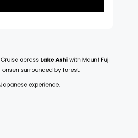
. Cruise across
Lake Ashi
with Mount Fuji
l onsen surrounded by forest.
 Japanese experience.