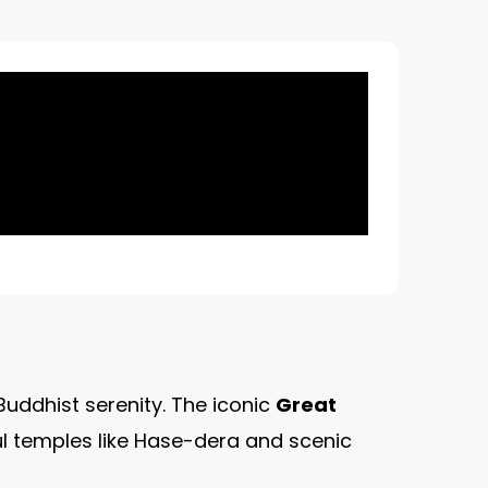
uddhist serenity. The iconic
Great
ul temples like Hase-dera and scenic