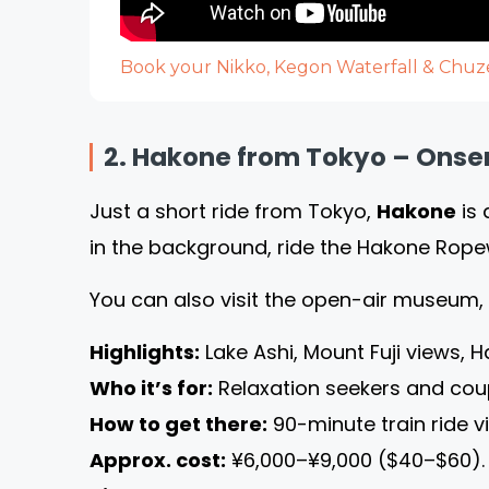
Book your Nikko, Kegon Waterfall & Chuze
2. Hakone from Tokyo – Onsen
Just a short ride from Tokyo,
Hakone
is 
in the background, ride the Hakone Rope
You can also visit the open-air museum,
Highlights:
Lake Ashi, Mount Fuji views,
Who it’s for:
Relaxation seekers and cou
How to get there:
90-minute train ride v
Approx. cost:
¥6,000–¥9,000 ($40–$60).