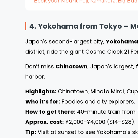
Book your Mount Fuji, Kamakura, Big Budd
4. Yokohama from Tokyo – Mod
Japan’s second-largest city,
Yokohama
district, ride the giant Cosmo Clock 21 Fe
Don’t miss
Chinatown
, Japan’s largest, 
harbor.
Highlights:
Chinatown, Minato Mirai, Cu
Who it’s for:
Foodies and city explorers.
How to get there:
40-minute train from 
Approx. cost:
¥2,000–¥4,000 ($14–$28).
Tip:
Visit at sunset to see Yokohama’s sky