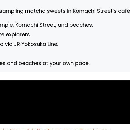
sampling matcha sweets in Komachi Street’s café
ple, Komachi Street, and beaches.
re explorers.
o via JR Yokosuka Line.
les and beaches at your own pace.