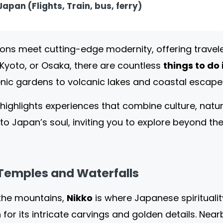
apan (Flights, Train, bus, ferry)
ions meet cutting-edge modernity, offering travel
Kyoto, or Osaka, there are countless
things to do
ic gardens to volcanic lakes and coastal escape
highlights experiences that combine culture, natu
into Japan’s soul, inviting you to explore beyond t
 Temples and Waterfalls
 the mountains,
Nikko
is where Japanese spirituali
for its intricate carvings and golden details. Nea