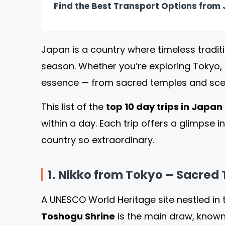
Find the Best Transport Options from J
Japan is a country where timeless tradit
season. Whether you’re exploring Tokyo, 
essence — from sacred temples and scen
This list of the
top 10 day trips in Japan
within a day. Each trip offers a glimpse 
country so extraordinary.
1. Nikko from Tokyo – Sacred
A UNESCO World Heritage site nestled in
Toshogu Shrine
is the main draw, known 