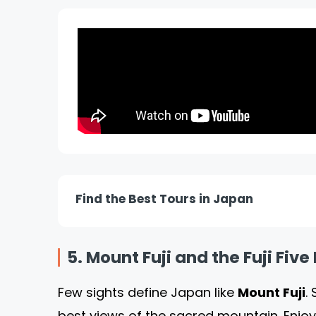
Find the Best Tours in Japan
5. Mount Fuji and the Fuji Fiv
Few sights define Japan like
Mount Fuji
.
best views of the sacred mountain. Enjoy