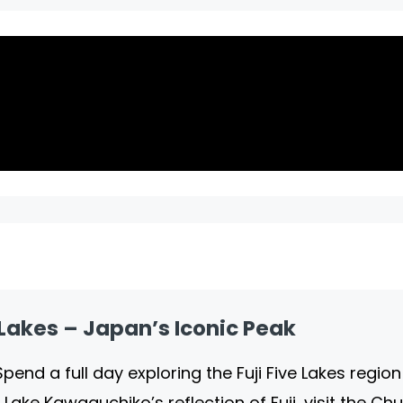
e Lakes – Japan’s Iconic Peak
 Spend a full day exploring the Fuji Five Lakes regi
 Lake Kawaguchiko’s reflection of Fuji, visit the C