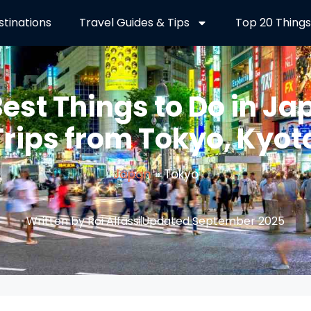
stinations
Travel Guides & Tips
Top 20 Things
Best Things to Do in Ja
Trips from Tokyo, Kyot
Japan
»
Tokyo
Written by Roi Alfassi
Updated September 2025