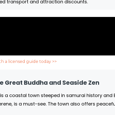
ed transport and attraction discounts.
h a licensed guide today >>
e Great Buddha and Seaside Zen
is a coastal town steeped in samurai history and B
serene, is a must-see. The town also offers peacef