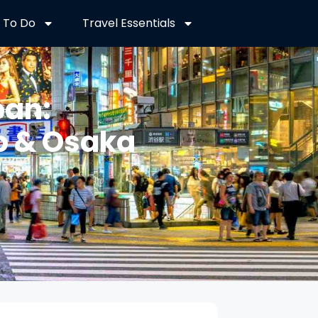
 To Do
Travel Essentials
pan:
o & Osaka