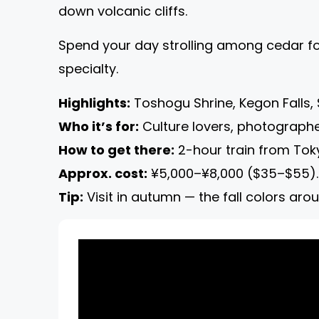
down volcanic cliffs.
Spend your day strolling among cedar for
specialty.
Highlights:
Toshogu Shrine, Kegon Falls, 
Who it’s for:
Culture lovers, photographe
How to get there:
2-hour train from Toky
Approx. cost:
¥5,000–¥8,000 ($35–$55).
Tip:
Visit in autumn — the fall colors aro