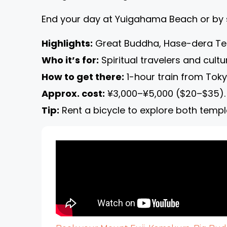
End your day at Yuigahama Beach or by 
Highlights:
Great Buddha, Hase-dera Tem
Who it’s for:
Spiritual travelers and cultu
How to get there:
1-hour train from Toky
Approx. cost:
¥3,000–¥5,000 ($20–$35).
Tip:
Rent a bicycle to explore both temp