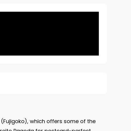
on (Fujigoko), which offers some of the
hureito Pagoda for postcard-perfect