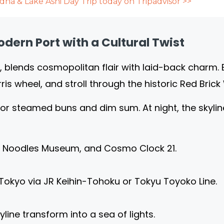
ha & Lake Ashi Day Trip today on Tripadvisor >>
ern Port with a Cultural Twist
, blends cosmopolitan flair with laid-back charm. 
rris wheel, and stroll through the historic Red Bri
for steamed buns and dim sum. At night, the skyline 
p Noodles Museum, and Cosmo Clock 21.
Tokyo via JR Keihin-Tohoku or Tokyu Toyoko Line.
line transform into a sea of lights.