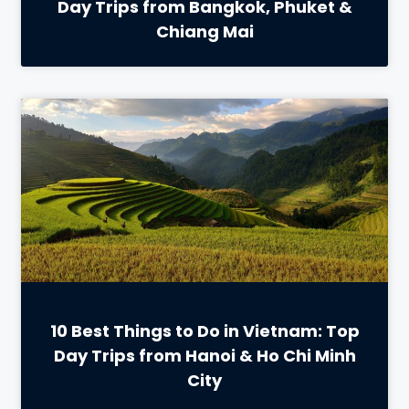
Day Trips from Bangkok, Phuket &
Chiang Mai
10 Best Things to Do in Vietnam: Top
Day Trips from Hanoi & Ho Chi Minh
City