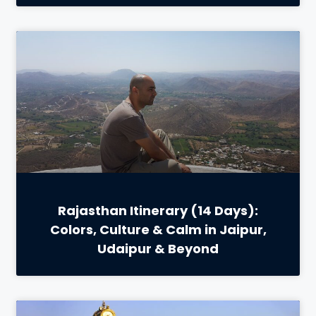
Rajasthan Itinerary (14 Days):
Colors, Culture & Calm in Jaipur,
Udaipur & Beyond