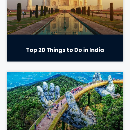
Top 20 Things to Do in India