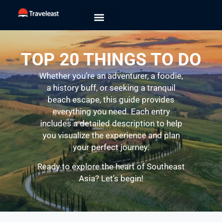
TOP 20 THINGS TO DO
Whether you’re an adventurer, a foodie,
a history buff, or seeking a tranquil
beach escape, this guide provides
everything you need. Each entry
includes a detailed description to help
you visualize the experience and plan
your perfect journey.
Ready to explore the heart of Southeast
Asia? Let’s begin!