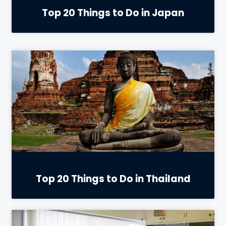
Top 20 Things to Do in Japan
Top 20 Things to Do in Thailand