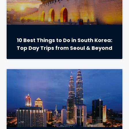
10 Best Things to Do in South Korea:
Top Day Trips from Seoul & Beyond