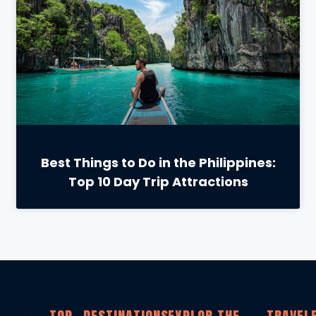
Best Things to Do in the Philippines:
Top 10 Day Trip Attractions