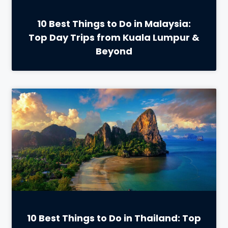
10 Best Things to Do in Malaysia:
Top Day Trips from Kuala Lumpur &
Beyond
10 Best Things to Do in Thailand: Top