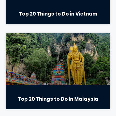
Top 20 Things to Do in Vietnam
Top 20 Things to Do in Malaysia