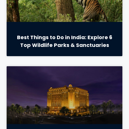
Best Things to Do in India: Explore 6
Top Wildlife Parks & Sanctuaries