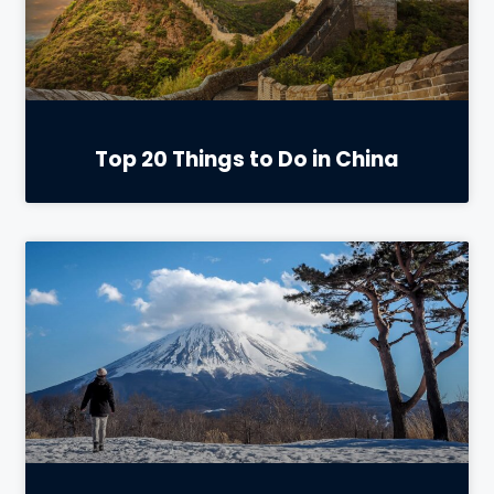
Top 20 Things to Do in China