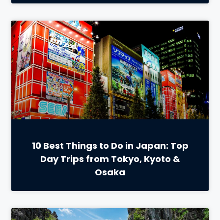
10 Best Things to Do in Japan: Top
Day Trips from Tokyo, Kyoto &
Osaka