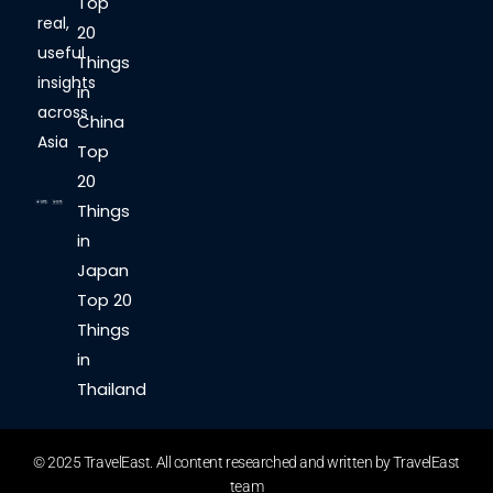
Top
real,
20
useful
Things
insights
in
across
China
Asia
Top
20
Things
in
Japan
Top 20
Things
in
Thailand
© 2025 TravelEast. All content researched and written by TravelEast
team