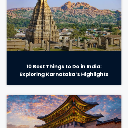
10 Best Things to Do in India:
Exploring Karnataka’s Highlights