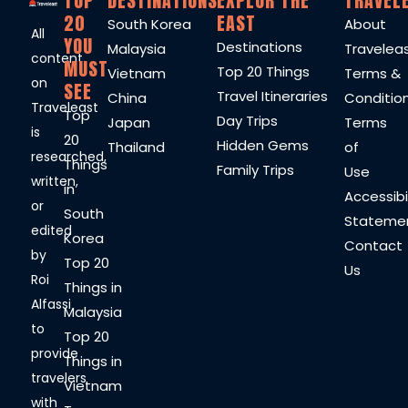
TOP
DESTINATIONS
EXPLOR THE
TRAVEL
20
EAST
South Korea
About
All
YOU
Destinations
Malaysia
Travelea
content
MUST
Top 20 Things
Vietnam
Terms &
on
SEE
Travel Itineraries
China
Conditio
Traveleast
Top
Day Trips
Japan
Terms
is
20
Hidden Gems
Thailand
of
researched,
Things
Family Trips
Use
written,
in
Accessibil
or
South
Stateme
edited
Korea
Contact
by
Top 20
Us
Roi
Things in
Alfassi
Malaysia
to
Top 20
provide
Things in
travelers
Vietnam
with