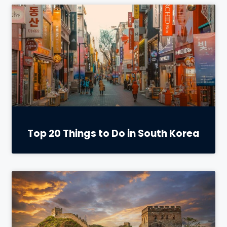
Top 20 Things to Do in South Korea