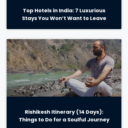
Top Hotels in India: 7 Luxurious
Stays You Won’t Want to Leave
Rishikesh Itinerary (14 Days):
Things to Do for a Soulful Journey