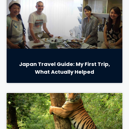
Japan Travel Guide: My First Trip,
What Actually Helped