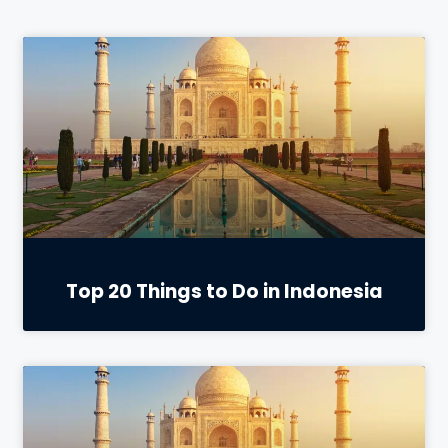
Top 20 Things to Do in Indonesia