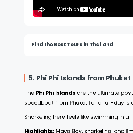
Find the Best Tours in Thailand
5. Phi Phi Islands from Phuket
The
Phi Phi Islands
are the ultimate post
speedboat from Phuket for a full-day is
Snorkeling here feels like swimming in a 
Highlights:
Maya Bay, snorkeling, and lim