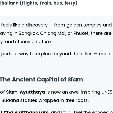
hailand (Flights, Train, bus, ferry)
 feels like a discovery — from golden temples and
taying in Bangkok, Chiang Mai, or Phuket, there ar
lity, and stunning nature.
 perfect way to explore beyond the cities — each o
The Ancient Capital of Siam
 of Siam,
Ayutthaya
is now an awe-inspiring UNESC
 Buddha statues wrapped in tree roots.
t Chaiwatthanaram
, and you’ll feel the echoes