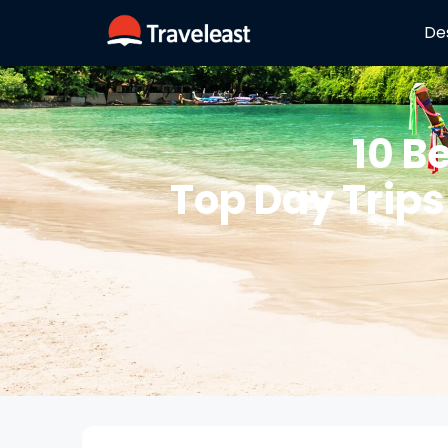
De
10 B
Top Day Trips