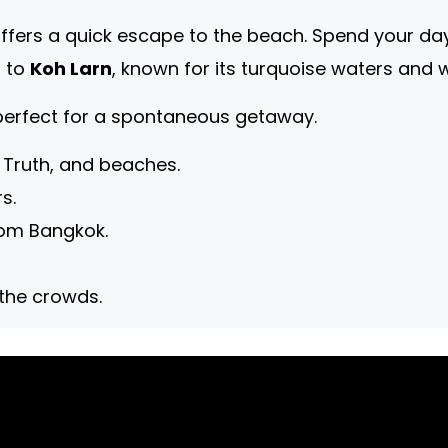
ffers a quick escape to the beach. Spend your day 
p to
Koh Larn
, known for its turquoise waters and 
 perfect for a spontaneous getaway.
 Truth, and beaches.
s.
rom Bangkok.
 the crowds.