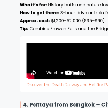
Who it’s for:
History buffs and nature lov
How to get there:
3-hour drive or train 
Approx. cost:
฿1,200–฿2,000 ($35–$60).
Tip:
Combine Erawan Falls and the Bridge 
Discover the Death Railway and Hellfire 
4. Pattaya from Bangkok – Ci