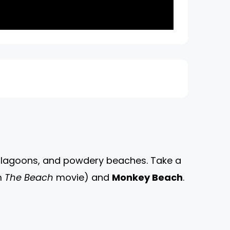
se lagoons, and powdery beaches. Take a
m
The Beach
movie) and
Monkey Beach
.