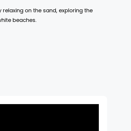
relaxing on the sand, exploring the
white beaches.