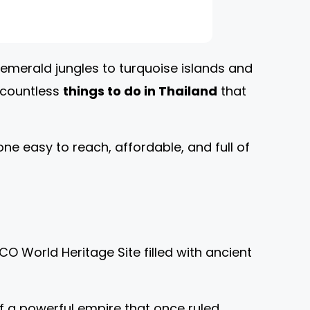
 emerald jungles to turquoise islands and
e countless
things to do in Thailand
that
ne easy to reach, affordable, and full of
O World Heritage Site filled with ancient
 of a powerful empire that once ruled