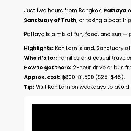
Just two hours from Bangkok,
Pattaya
o
Sanctuary of Truth
, or taking a boat tri
Pattaya is a mix of fun, food, and sun —
Highlights:
Koh Larn Island, Sanctuary of
Who it’s for:
Families and casual traveler
How to get there:
2-hour drive or bus f
Approx. cost:
฿800–฿1,500 ($25–$45).
Tip:
Visit Koh Larn on weekdays to avoid