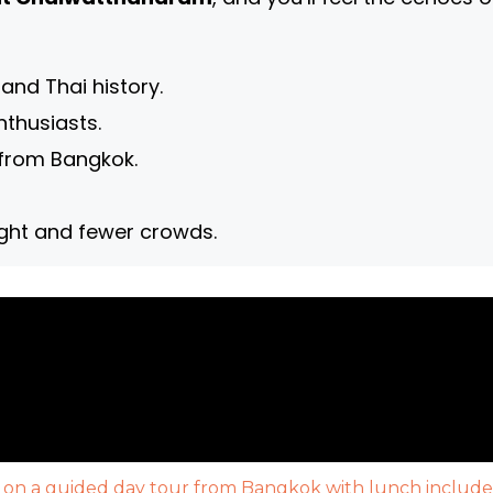
 and Thai history.
nthusiasts.
n from Bangkok.
light and fewer crowds.
 on a guided day tour from Bangkok with lunch include