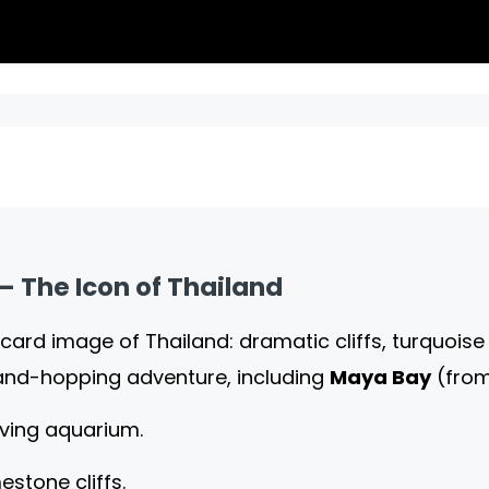
 – The Icon of Thailand
card image of Thailand: dramatic cliffs, turquoi
land-hopping adventure, including
Maya Bay
(fro
living aquarium.
estone cliffs.