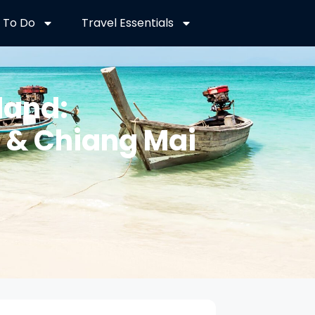
 To Do
Travel Essentials
land:
t & Chiang Mai