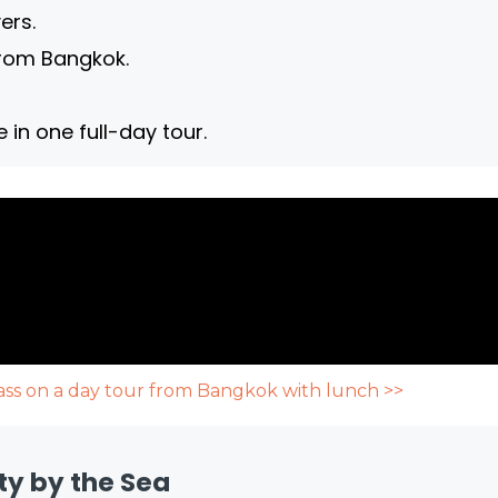
ers.
from Bangkok.
in one full-day tour.
Pass on a day tour from Bangkok with lunch >>
ty by the Sea