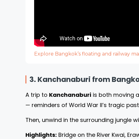
Explore Bangkok’s floating and railway ma
3. Kanchanaburi from Bangkok
A trip to
Kanchanaburi
is both moving an
— reminders of World War II’s tragic past
Then, unwind in the surrounding jungle w
Highlights:
Bridge on the River Kwai, Er