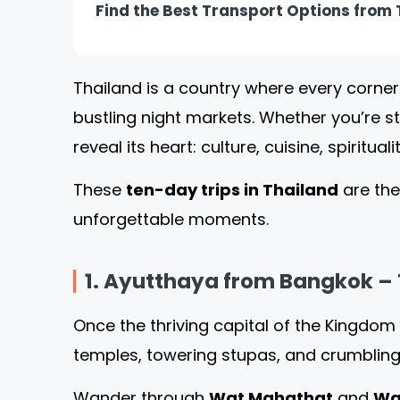
Find the Best Transport Options from T
Thailand is a country where every corner
bustling night markets. Whether you’re s
reveal its heart: culture, cuisine, spiritua
These
ten
-day
trips in Thailand
are the
unforgettable moments.
1. Ayutthaya from Bangkok – 
Once the thriving capital of the Kingdom
temples, towering stupas, and crumbling
Wander through
Wat Mahathat
and
Wa