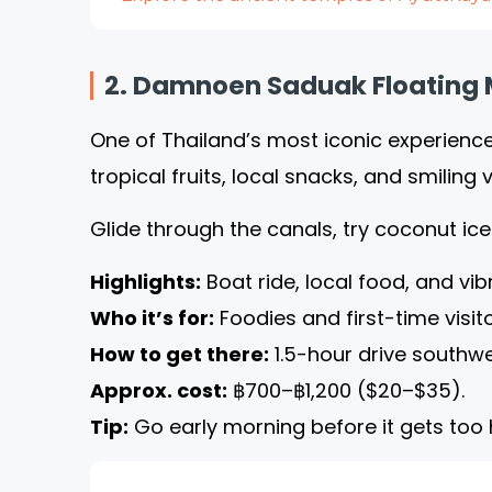
2. Damnoen Saduak Floating 
One of Thailand’s most iconic experienc
tropical fruits, local snacks, and smiling 
Glide through the canals, try coconut i
Highlights:
Boat ride, local food, and vib
Who it’s for:
Foodies and first-time visito
How to get there:
1.5-hour drive southwe
Approx. cost:
฿700–฿1,200 ($20–$35).
Tip:
Go early morning before it gets too