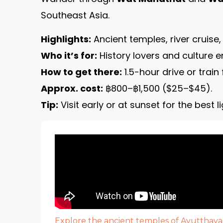
Southeast Asia.
Highlights:
Ancient temples, river cruise,
Who it’s for:
History lovers and culture e
How to get there:
1.5-hour drive or trai
Approx. cost:
฿800–฿1,500 ($25–$45).
Tip:
Visit early or at sunset for the best 
Explore the ancient temples of Ayutthaya