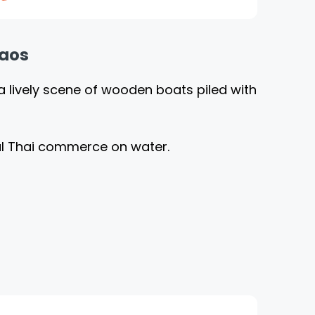
haos
a lively scene of wooden boats piled with
nal Thai commerce on water.