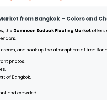
Market from Bangkok – Colors and C
es, the
Damnoen Saduak Floating Market
offers 
vendors.
ce cream, and soak up the atmosphere of traditio
rant photos.
rs.
st of Bangkok.
 hot and crowded.