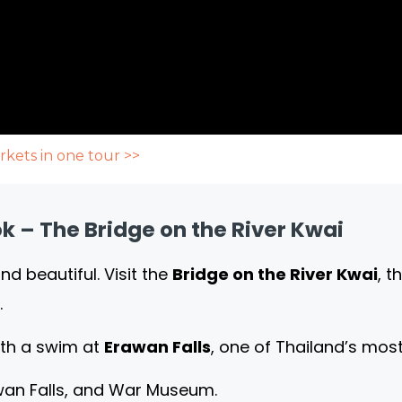
rkets in one tour >>
 – The Bridge on the River Kwai
d beautiful. Visit the
Bridge on the River Kwai
, 
.
ith a swim at
Erawan Falls
, one of Thailand’s most
awan Falls, and War Museum.