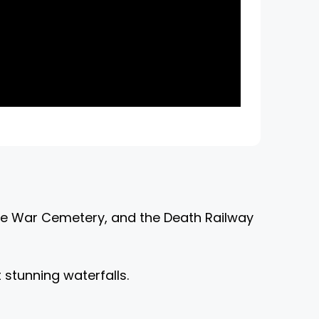
the War Cemetery, and the Death Railway
 stunning waterfalls.