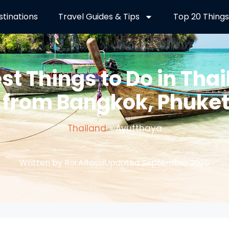
stinations
Travel Guides & Tips
Top 20 Things
est Things to Do in Thai
 from Bangkok, Phuke
Thailand
»
Ayutthaya
Written by Roi Alfassi
Updated September 2025