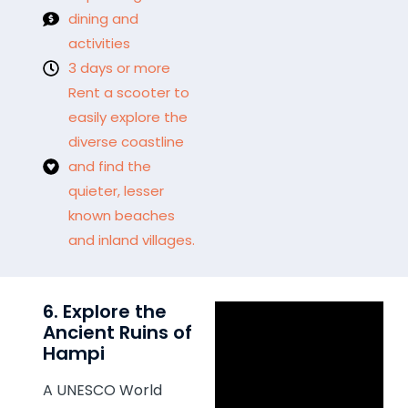
dining and
activities
3 days or more
Rent a scooter to
easily explore the
diverse coastline
and find the
quieter, lesser
known beaches
and inland villages.
6. Explore the
Ancient Ruins of
Hampi
A UNESCO World