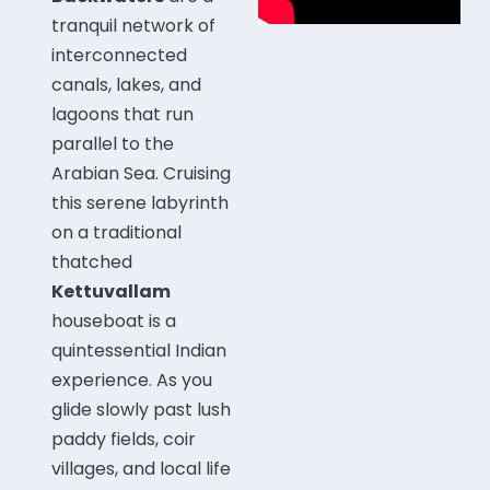
tranquil network of
interconnected
canals, lakes, and
lagoons that run
parallel to the
Arabian Sea. Cruising
this serene labyrinth
on a traditional
thatched
Kettuvallam
houseboat is a
quintessential Indian
experience. As you
glide slowly past lush
paddy fields, coir
villages, and local life