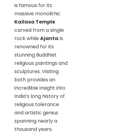
is famous for its
massive monolithic
Kailasa Temple
carved from a single
rock while
Ajanta
is
renowned for its
stunning Buddhist
religious paintings and
sculptures. Visiting
both provides an
incredible insight into
India’s long history of
religious tolerance
and artistic genius
spanning nearly a
thousand years.