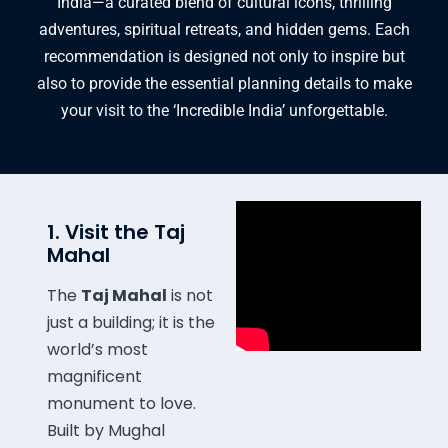
India—a curated blend of cultural icons,
thrilling
adventures,
spiritual retreats,
and hidden gems.
Each
recommendation is designed not only to inspire but
also to provide the essential planning details to make
your visit to the ‘Incredible India’ unforgettable.
1. Visit the Taj
Mahal
The
Taj Mahal
is not
just a building; it is the
world’s most
magnificent
monument to love.
Built by Mughal