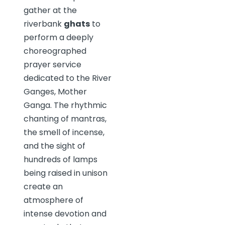
gather at the
riverbank
ghats
to
perform a deeply
choreographed
prayer service
dedicated to the River
Ganges, Mother
Ganga. The rhythmic
chanting of mantras,
the smell of incense,
and the sight of
hundreds of lamps
being raised in unison
create an
atmosphere of
intense devotion and