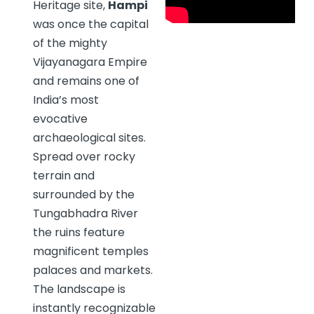
Heritage site,
Hampi
was once the capital
of the mighty
Vijayanagara Empire
and remains one of
India’s most
evocative
archaeological sites.
Spread over rocky
terrain and
surrounded by the
Tungabhadra River
the ruins feature
magnificent temples
palaces and markets.
The landscape is
instantly recognizable