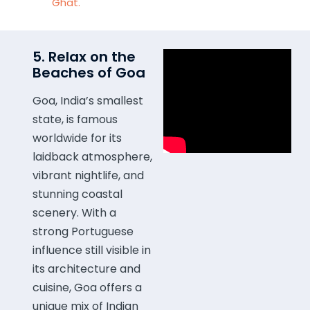
Ghat.
5. Relax on the
Beaches of Goa
Goa, India’s smallest
state, is famous
worldwide for its
laidback atmosphere,
vibrant nightlife, and
stunning coastal
scenery. With a
strong Portuguese
influence still visible in
its architecture and
cuisine, Goa offers a
unique mix of Indian