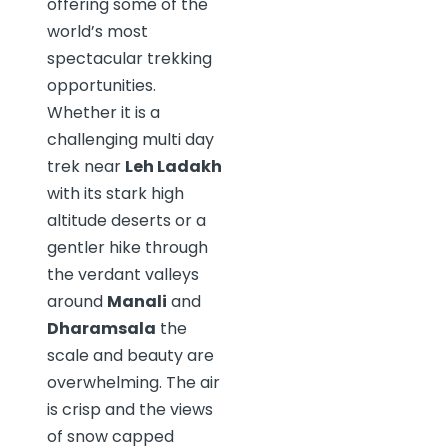
offering some of the
world’s most
spectacular trekking
opportunities.
Whether it is a
challenging multi day
trek near
Leh Ladakh
with its stark high
altitude deserts or a
gentler hike through
the verdant valleys
around
Manali
and
Dharamsala
the
scale and beauty are
overwhelming. The air
is crisp and the views
of snow capped