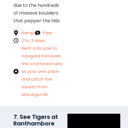
due to the hundreds
of massive boulders
that pepper the hills.
Hampi
Free
2 to 3 days
Rent a bicycle to
navigate between
the scattered ruins
at your own pace
and catch the
sunset from
Matanga Hill.
7. See Tigers at
Ranthambore