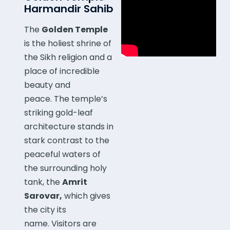
Harmandir Sahib
The
Golden Temple
is the holiest shrine of
the Sikh religion and a
place of incredible
beauty and
peace.
The temple’s
striking gold-leaf
architecture stands in
stark contrast to the
peaceful waters of
the surrounding holy
tank, the
Amrit
Sarovar,
which gives
the city its
name.
Visitors are