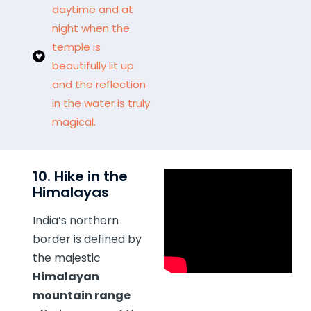
daytime and at
night when the
temple is
beautifully lit up
and the reflection
in the water is truly
magical.
10. Hike in the
Himalayas
India’s northern
border is defined by
the majestic
Himalayan
mountain range