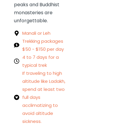
peaks and Buddhist
monasteries are
unforgettable.
Manali or Leh
Trekking packages
$50 - $150 per day
4 to 7 days for a
typical trek
If traveling to high
altitude like Ladakh,
spend at least two
full days
acclimatizing to
avoid altitude
sickness.