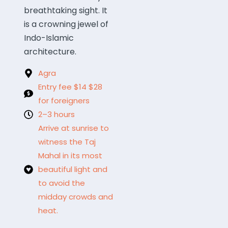
breathtaking sight. It
is a crowning jewel of
Indo-Islamic
architecture.
Agra
Entry fee $14 $28
for foreigners
2–3 hours
Arrive at sunrise to
witness the Taj
Mahal in its most
beautiful light and
to avoid the
midday crowds and
heat.