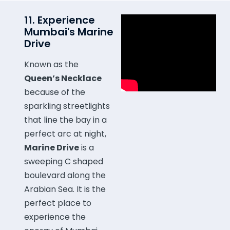
11. Experience
Mumbai's Marine
Drive
Known as the
Queen’s Necklace
because of the
sparkling streetlights
that line the bay in a
perfect arc at night,
Marine Drive
is a
sweeping C shaped
boulevard along the
Arabian Sea. It is the
perfect place to
experience the