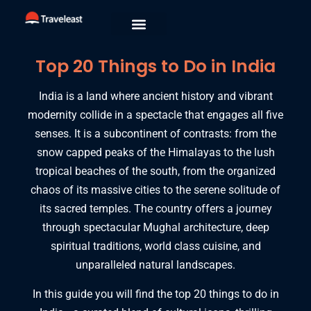
Top 20 Things to Do in India
India is a land where ancient history and vibrant
modernity collide in a spectacle that engages all five
senses.
It is a subcontinent of contrasts:
from the
snow capped peaks of the Himalayas to the lush
tropical beaches of the south,
from the organized
chaos of its massive cities to the serene solitude of
its sacred temples.
The country offers a journey
through spectacular Mughal architecture,
deep
spiritual traditions,
world class cuisine,
and
unparalleled natural landscapes.
In this guide you will find the top 20 things to do in