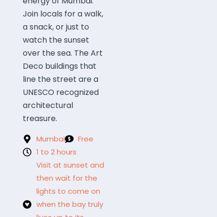
energy of Mumbai.
Join locals for a walk,
a snack, or just to
watch the sunset
over the sea. The Art
Deco buildings that
line the street are a
UNESCO recognized
architectural
treasure.
Mumbai
Free
1 to 2 hours
Visit at sunset and
then wait for the
lights to come on
when the bay truly