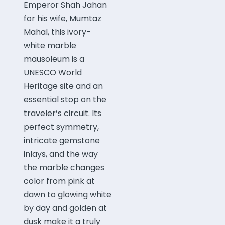
Emperor Shah Jahan
for his wife, Mumtaz
Mahal, this ivory-
white marble
mausoleum is a
UNESCO World
Heritage site and an
essential stop on the
traveler’s circuit. Its
perfect symmetry,
intricate gemstone
inlays, and the way
the marble changes
color from pink at
dawn to glowing white
by day and golden at
dusk make it a truly