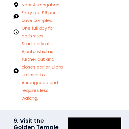
Near Aurangabad
Entry fee $6 per
cave complex
One full day for
both sites
Start early at
Ajanta which is
further out and
closes earlier. Ellora
is closer to
Aurangabad and
requires less
walking.
9. Visit the
Golden Temple