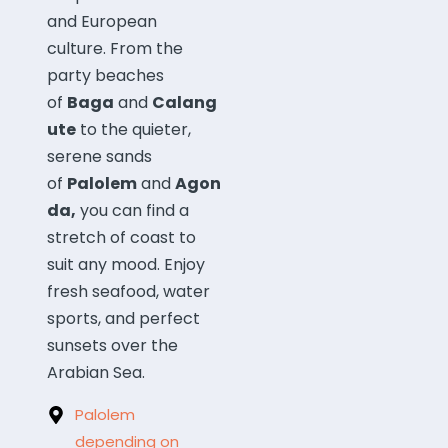
and European
culture.
From the
party beaches
of
Baga
and
Calang
ute
to the quieter,
serene sands
of
Palolem
and
Agon
da,
you can find a
stretch of coast to
suit any mood.
Enjoy
fresh seafood, water
sports, and perfect
sunsets over the
Arabian Sea.
Palolem
depending on