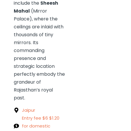
include the
Sheesh
Mahal
(Mirror
Palace), where the
ceilings are inlaid with
thousands of tiny
mirrors. Its
commanding
presence and
strategic location
perfectly embody the
grandeur of
Rajasthan’s royal
past.
Jaipur
Entry fee $6 $1.20
for domestic