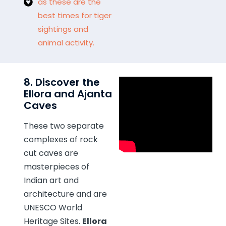
as these are the
best times for tiger
sightings and
animal activity.
8. Discover the
Ellora and Ajanta
Caves
These two separate
complexes of rock
cut caves are
masterpieces of
Indian art and
architecture and are
UNESCO World
Heritage Sites.
Ellora