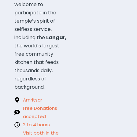
welcome to
participate in the
temple’s spirit of
selfless service,
including the
Langar,
the world’s largest
free community
kitchen that feeds
thousands daily,
regardless of
background.
Amritsar
Free Donations
accepted
2 to 4 hours
Visit both in the