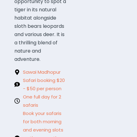
opportunity to spot a
tiger in its natural
habitat alongside
sloth bears leopards
and various deer. It is
a thrilling blend of
nature and
adventure.
Sawai Madhopur
Safari booking $20
- $50 per person
One full day for 2
safaris
Book your safaris
for both morning
and evening slots