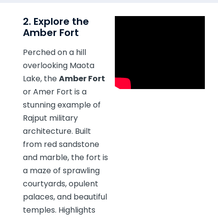
2. Explore the
Amber Fort
Perched on a hill
overlooking Maota
Lake, the
Amber Fort
or Amer Fort is a
stunning example of
Rajput military
architecture. Built
from red sandstone
and marble, the fort is
a maze of sprawling
courtyards, opulent
palaces, and beautiful
temples. Highlights