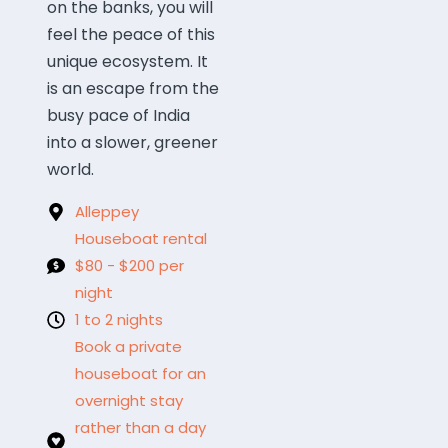
on the banks, you will
feel the peace of this
unique ecosystem. It
is an escape from the
busy pace of India
into a slower, greener
world.
Alleppey
Houseboat rental
$80 - $200 per
night
1 to 2 nights
Book a private
houseboat for an
overnight stay
rather than a day