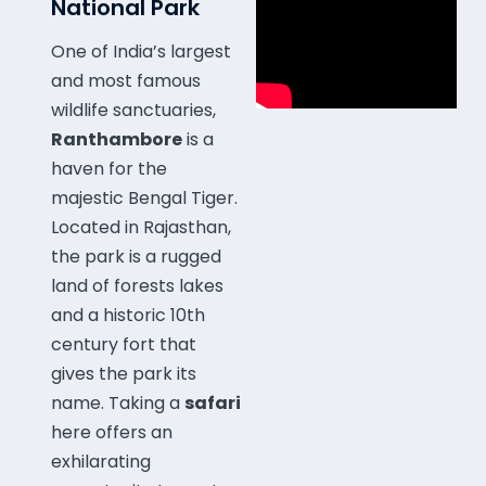
National Park
One of India’s largest
and most famous
wildlife sanctuaries,
Ranthambore
is a
haven for the
majestic Bengal Tiger.
Located in Rajasthan,
the park is a rugged
land of forests lakes
and a historic 10th
century fort that
gives the park its
name. Taking a
safari
here offers an
exhilarating