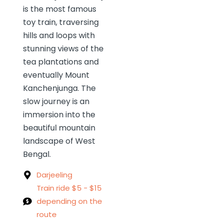
is the most famous
toy train, traversing
hills and loops with
stunning views of the
tea plantations and
eventually Mount
Kanchenjunga. The
slow journey is an
immersion into the
beautiful mountain
landscape of West
Bengal.
Darjeeling
Train ride $5 - $15
depending on the
route