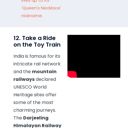
lives up to its
'Queen's Necklace'
nickname.
12. Take a Ride
on the Toy Train
India is famous for its
intricate rail network
and the
mountain
railways
declared
UNESCO World
Heritage sites offer
some of the most
charming journeys.
The
Darjeeling
Himalayan Railway