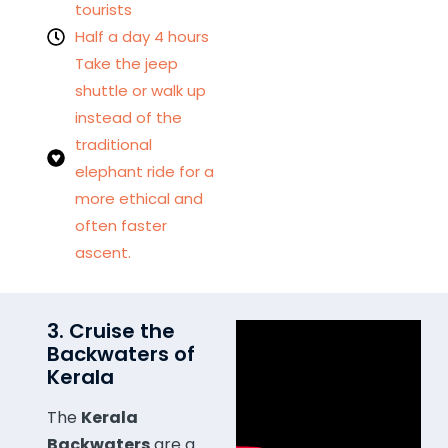
tourists
Half a day 4 hours
Take the jeep
shuttle or walk up
instead of the
traditional
elephant ride for a
more ethical and
often faster
ascent.
3. Cruise the
Backwaters of
Kerala
The
Kerala
Backwaters
are a