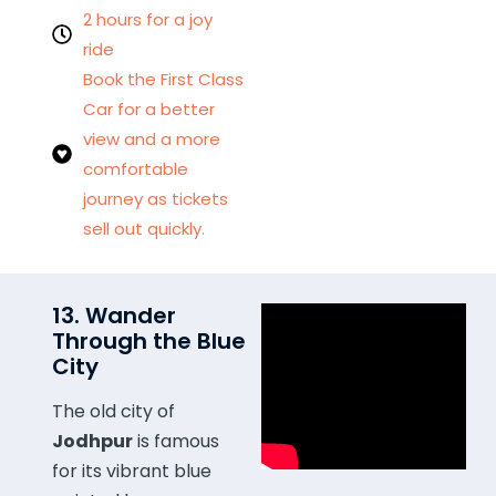
2 hours for a joy
ride
Book the First Class
Car for a better
view and a more
comfortable
journey as tickets
sell out quickly.
13. Wander
Through the Blue
City
The old city of
Jodhpur
is famous
for its vibrant blue