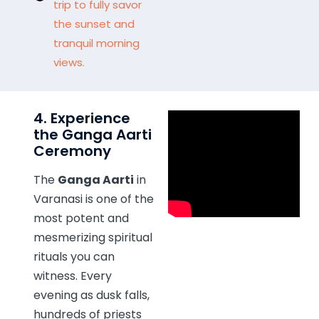
trip to fully savor
the sunset and
tranquil morning
views.
4. Experience
the Ganga Aarti
Ceremony
The
Ganga Aarti
in
Varanasi is one of the
most potent and
mesmerizing spiritual
rituals you can
witness. Every
evening as dusk falls,
hundreds of priests