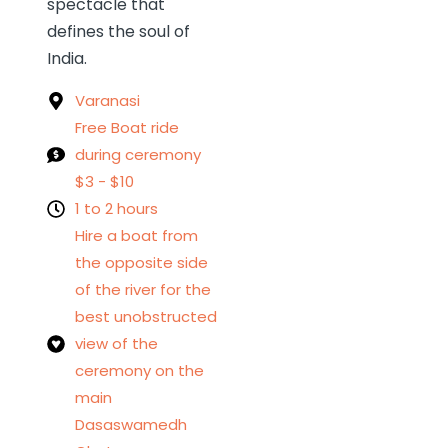
spectacle that
defines the soul of
India.
Varanasi
Free Boat ride
during ceremony
$3 - $10
1 to 2 hours
Hire a boat from
the opposite side
of the river for the
best unobstructed
view of the
ceremony on the
main
Dasaswamedh