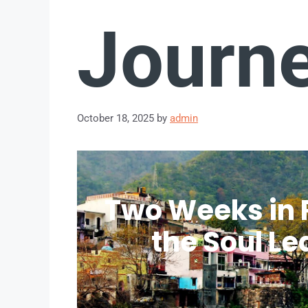
Journ
October 18, 2025
by
admin
Two Weeks in 
the Soul Le