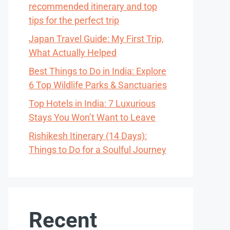
recommended itinerary and top
tips for the perfect trip
Japan Travel Guide: My First Trip,
What Actually Helped
Best Things to Do in India: Explore
6 Top Wildlife Parks & Sanctuaries
Top Hotels in India: 7 Luxurious
Stays You Won’t Want to Leave
Rishikesh Itinerary (14 Days):
Things to Do for a Soulful Journey
Recent