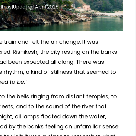
lfassi
Updated April 2025
train and felt the air change. It was
red. Rishikesh, the city resting on the banks
ad been expected all along. There was
s rhythm, a kind of stillness that seemed to
ed to be.”
 to the bells ringing from distant temples, to
eets, and to the sound of the river that
ight, oil lamps floated down the water,
od by the banks feeling an unfamiliar sense