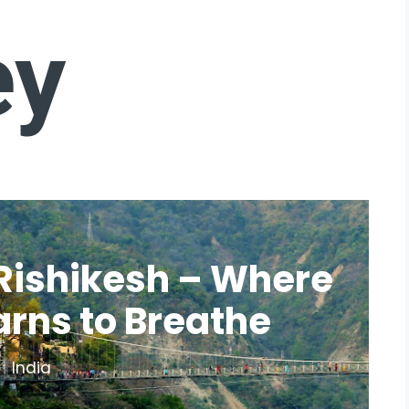
ey
Rishikesh – Where
arns to Breathe
India