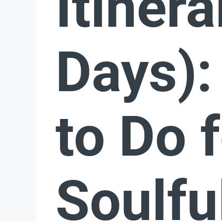
Itinera
Days):
to Do f
Soulfu