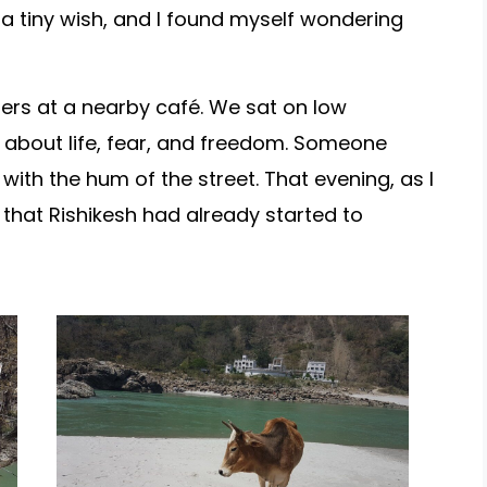
e a tiny wish, and I found myself wondering
lers at a nearby café. We sat on low
 about life, fear, and freedom. Someone
with the hum of the street. That evening, as I
d that Rishikesh had already started to