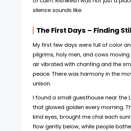
of calm. Rishikesh was not just a plac
silence sounds like.
The First Days – Finding Sti
My first few days were full of color a
pilgrims, holy men, and cows moving 
air vibrated with chanting and the smel
peace. There was harmony in the move
unison.
I found a small guesthouse near the L
that glowed golden every morning. Th
kind eyes, brought me chai each sun
flow gently below, while people bath