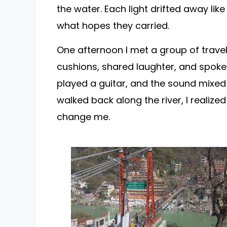
the water. Each light drifted away lik
what hopes they carried.
One afternoon I met a group of trave
cushions, shared laughter, and spoke
played a guitar, and the sound mixed 
walked back along the river, I realize
change me.