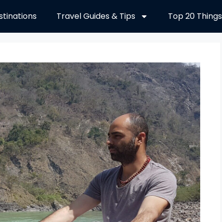
stinations
Travel Guides & Tips
Top 20 Things