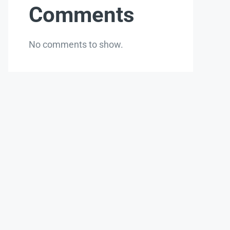
Comments
No comments to show.