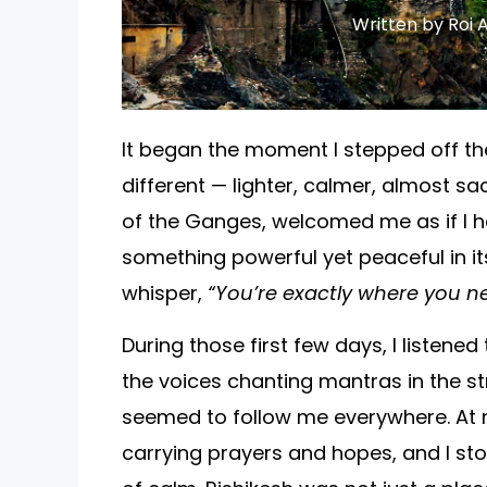
Written by Roi A
It began the moment I stepped off the 
different — lighter, calmer, almost sac
of the Ganges, welcomed me as if I h
something powerful yet peaceful in it
whisper,
“You’re exactly where you ne
During those first few days, I listened
the voices chanting mantras in the str
seemed to follow me everywhere. At n
carrying prayers and hopes, and I sto