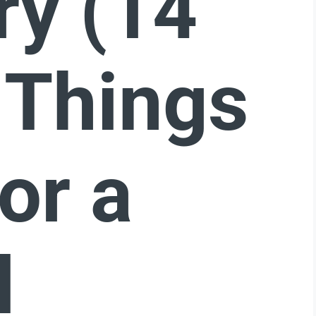
ry (14
 Things
or a
l