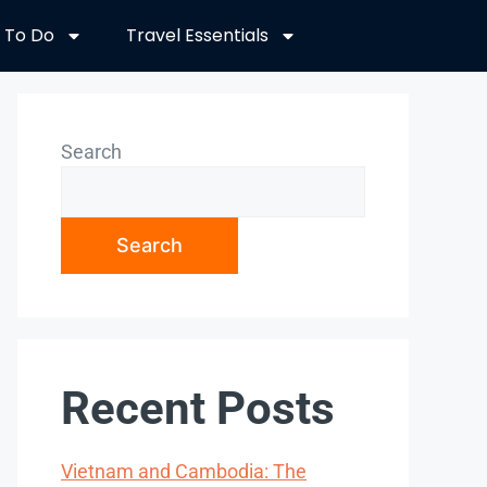
 To Do
Travel Essentials
Search
Search
Recent Posts
Vietnam and Cambodia: The