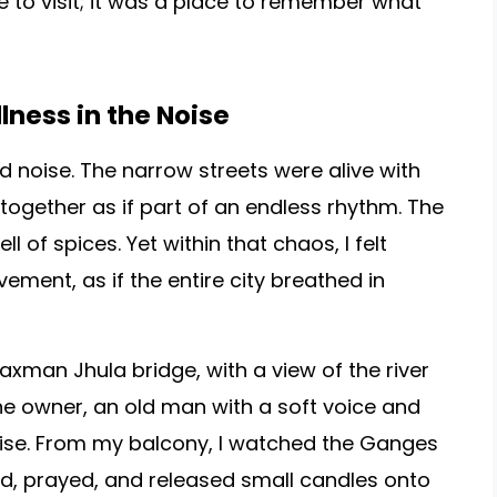
e to visit; it was a place to remember what
llness in the Noise
nd noise. The narrow streets were alive with
together as if part of an endless rhythm. The
l of spices. Yet within that chaos, I felt
ment, as if the entire city breathed in
axman Jhula bridge, with a view of the river
e owner, an old man with a soft voice and
rise. From my balcony, I watched the Ganges
ed, prayed, and released small candles onto