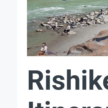
Rishik