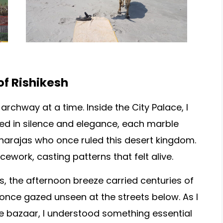
of Rishikesh
 archway at a time. Inside the City Palace, I
d in silence and elegance, each marble
aharajas who once ruled this desert kingdom.
icework, casting patterns that felt alive.
, the afternoon breeze carried centuries of
nce gazed unseen at the streets below. As I
the bazaar, I understood something essential