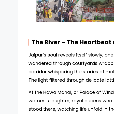
The River – The Heartbeat 
Jaipur’s soul reveals itself slowly, one
wandered through courtyards wrappe
corridor whispering the stories of m
The light filtered through delicate latt
At the Hawa Mahal, or Palace of Winds
women’s laughter, royal queens who o
stood there, watching life unfold in 