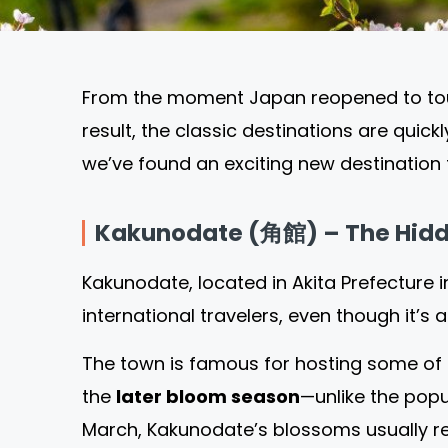
From the moment Japan reopened to touri
result, the classic destinations are quick
we’ve found an exciting new destination f
Kakunodate (角館) – The Hidd
Kakunodate, located in Akita Prefecture 
international travelers, even though it’
The town is famous for hosting some of t
the
later bloom season
—unlike the pop
March, Kakunodate’s blossoms usually r