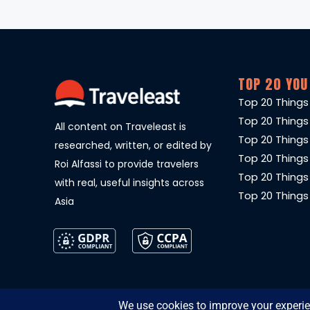
TOP 20 YOU
Top 20 Things
Top 20 Things
All content on Traveleast is
Top 20 Things
researched, written, or edited by
Top 20 Things
Roi Alfassi to provide travelers
Top 20 Things
with real, useful insights across
Top 20 Things 
Asia
© 