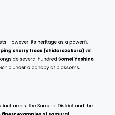
sts. However, its heritage as a powerful
ping cherry trees (shidarezakura)
as
 alongside several hundred
Somei Yoshino
 picnic under a canopy of blossoms.
inct areas: the Samurai District and the
e
finest examples of samurai