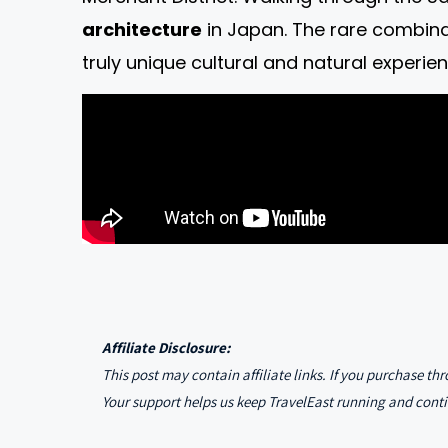
architecture
in Japan. The rare combina
truly unique cultural and natural experien
Affiliate Disclosure:
This post may contain affiliate links. If you purchase t
Your support helps us keep TravelEast running and conti