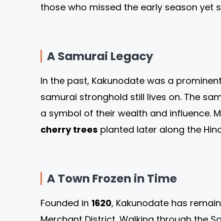
those who missed the early season yet st
A Samurai Legacy
In the past, Kakunodate was a prominent c
samurai stronghold still lives on. The 
a symbol of their wealth and influence. M
cherry trees
planted later along the Hin
A Town Frozen in Time
Founded in
1620
, Kakunodate has remaine
Merchant District. Walking through the Sa