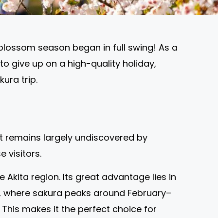
blossom season began in full swing! As a
 to give up on a high-quality holiday,
ura trip.
at remains largely undiscovered by
 visitors.
Akita region. Its great advantage lies in
o, where sakura peaks around February–
. This makes it the perfect choice for