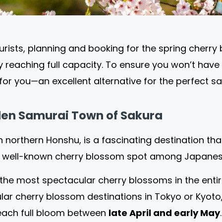
sts, planning and booking for the spring cherry 
ly reaching full capacity. To ensure you won’t have
or you—an excellent alternative for the perfect sak
en Samurai Town of Sakura
in northern Honshu, is a fascinating destination th
s a well-known cherry blossom spot among Japanese
he most spectacular cherry blossoms in the entire 
ular cherry blossom destinations in Tokyo or Kyot
each full bloom between
late April and early May