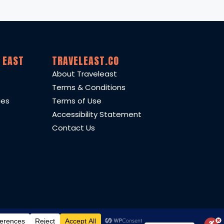
 EAST
TRAVELEAST.CO
About Traveleast
Terms & Conditions
ies
Terms of Use
Accessibility Statement
Contact Us
eam