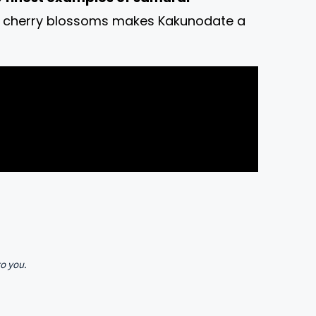
ink cherry blossoms makes Kakunodate a
to you.