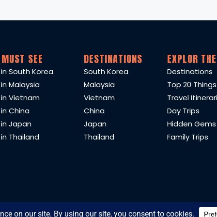
 MUST SEE
DESTINATIONS
EXPLOR THE
 in South Korea
South Korea
Destinations
 in Malaysia
Malaysia
Top 20 Things
 in Vietnam
Vietnam
Travel Itinerar
 in China
China
Day Trips
 in Japan
Japan
Hidden Gems
in Thailand
Thailand
Family Trips
2025 TravelEast. All content researched and written by TravelEast t