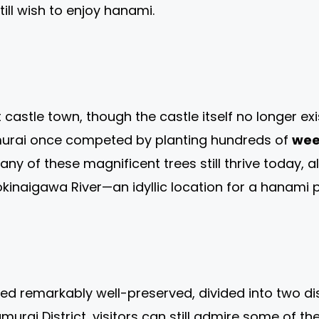
ill wish to enjoy hanami.
astle town, though the castle itself no longer exi
samurai once competed by planting hundreds of
wee
any of these magnificent trees still thrive today,
okinaigawa River—an idyllic location for a hanami
d remarkably well-preserved, divided into two dist
murai District, visitors can still admire some of th