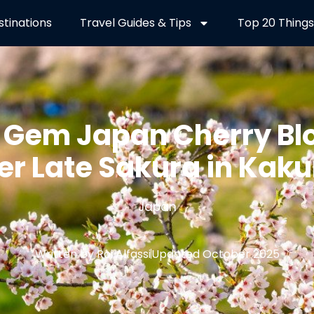
stinations
Travel Guides & Tips
Top 20 Things
 Gem Japan Cherry Bl
er Late Sakura in Kak
Japan
Written by Roi Alfassi
Updated October 2025