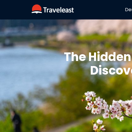
De
The Hidden
Discov