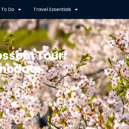
 To Do
Travel Essentials
ossom Tour:
unodate