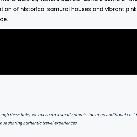
tion of historical samurai houses and vibrant p
ce.
hrough these links, we may earn a small commission at no additional cost 
nue sharing authentic travel experiences.