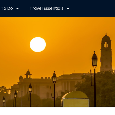
 To Do
Travel Essentials