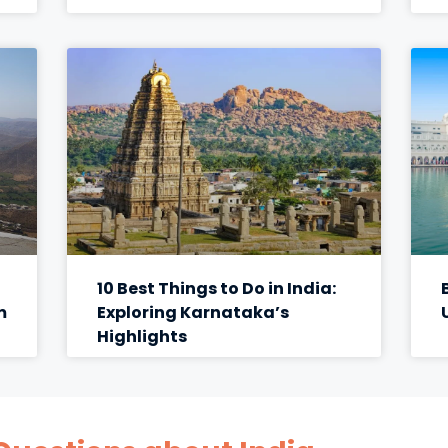
10 Best Things to Do in India:
m
Exploring Karnataka’s
Highlights