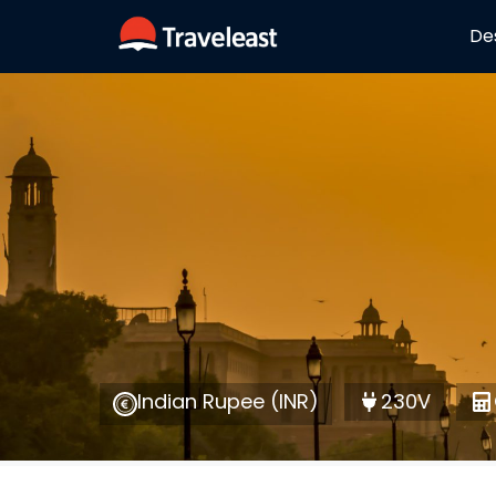
De
Indian Rupee (INR)
230V