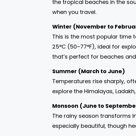
the tropical beaches in the so
when you travel.
Winter (November to Februa
This is the most popular time 
25°C (50–77°F), ideal for explo
that’s perfect for beaches an
Summer (March to June)
Temperatures rise sharply, ofte
explore the Himalayas, Ladakh, o
Monsoon (June to Septembe
The rainy season transforms I
especially beautiful, though he