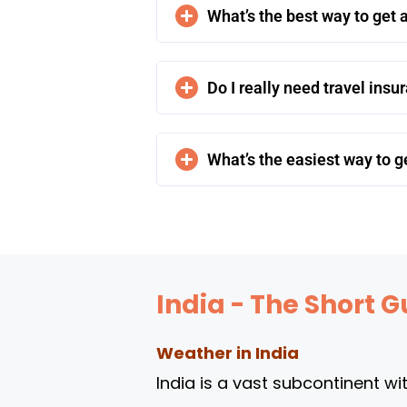
What’s the best way to get a
Do I really need travel insu
What’s the easiest way to ge
India - The Short G
Weather in India
India is a vast subcontinent wi