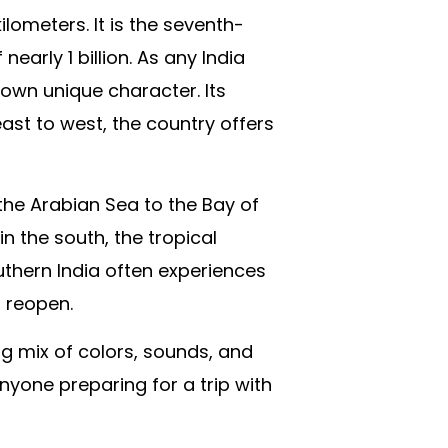
lometers. It is the seventh-
arly 1 billion. As any India
s own unique character. Its
ast to west, the country offers
the Arabian Sea to the Bay of
n the south, the tropical
outhern India often experiences
o reopen.
g mix of colors, sounds, and
anyone preparing for a trip with