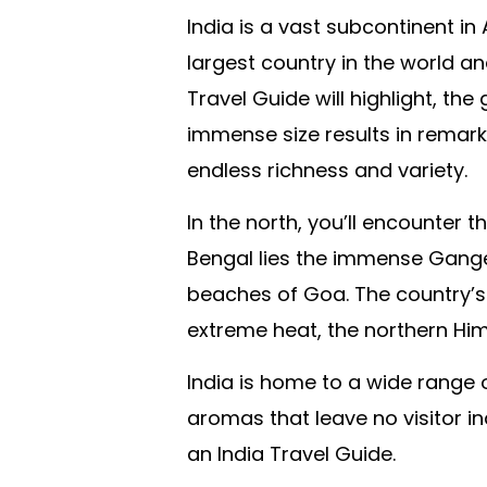
India is a vast subcontinent in
largest country in the world an
Travel Guide will highlight, th
immense size results in remark
endless richness and variety.
In the north, you’ll encounter
Bengal lies the immense Ganges 
beaches of Goa. The country’s d
extreme heat, the northern Him
India is home to a wide range 
aromas that leave no visitor in
an India Travel Guide.