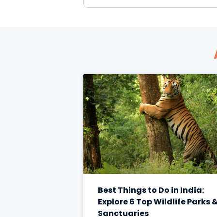
Best Things to Do in India:
Explore 6 Top Wildlife Parks 
Sanctuaries