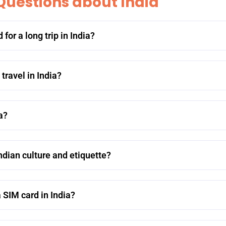
Questions about India
or a long trip in India?
ravel in India?
a?
dian culture and etiquette?
 SIM card in India?