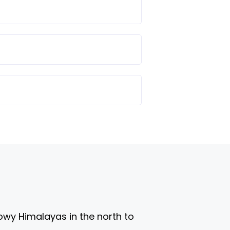
nowy Himalayas in the north to