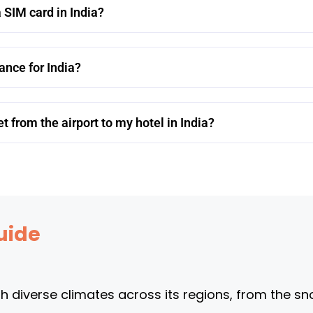
 SIM card in India?
rance for India?
t from the airport to my hotel in India?
uide
th diverse climates across its regions, from the s