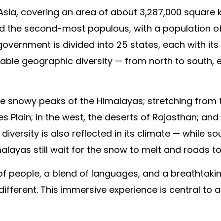
 Asia, covering an area of about 3,287,000 square ki
d the second-most populous, with a population of ne
e government is divided into 25 states, each with it
able geographic diversity — from north to south, e
 the snowy peaks of the Himalayas; stretching from 
Plain; in the west, the deserts of Rajasthan; and i
iversity is also reflected in its climate — while s
alayas still wait for the snow to melt and roads t
of people, a blend of languages, and a breathtakin
different. This immersive experience is central to 