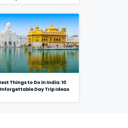
Best Things to Do in India: 10
Unforgettable Day Trip Ideas