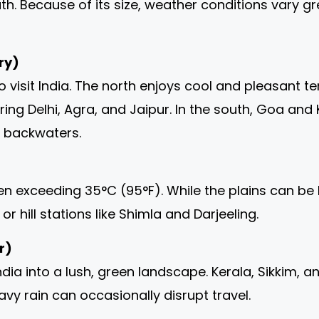
uth. Because of its size, weather conditions vary 
ry)
to visit India. The north enjoys cool and pleasant
ring Delhi, Agra, and Jaipur. In the south, Goa an
d backwaters.
n exceeding 35°C (95°F). While the plains can be ho
r hill stations like Shimla and Darjeeling.
r)
ndia into a lush, green landscape. Kerala, Sikkim
avy rain can occasionally disrupt travel.