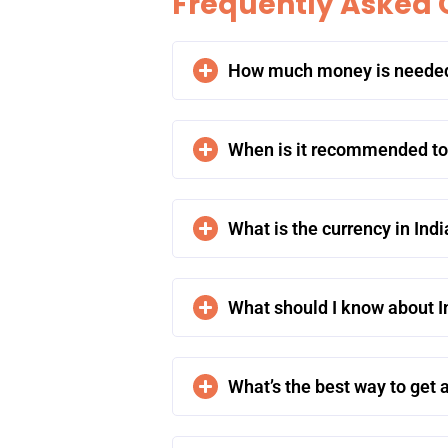
Frequently Asked 
How much money is needed f
When is it recommended to t
What is the currency in Indi
What should I know about In
What’s the best way to get a