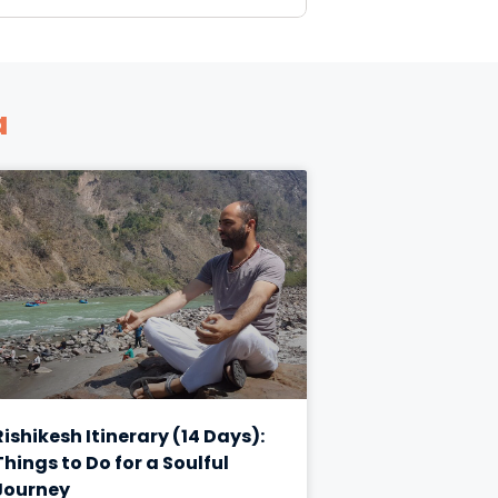
a
Rishikesh Itinerary (14 Days):
Things to Do for a Soulful
Journey