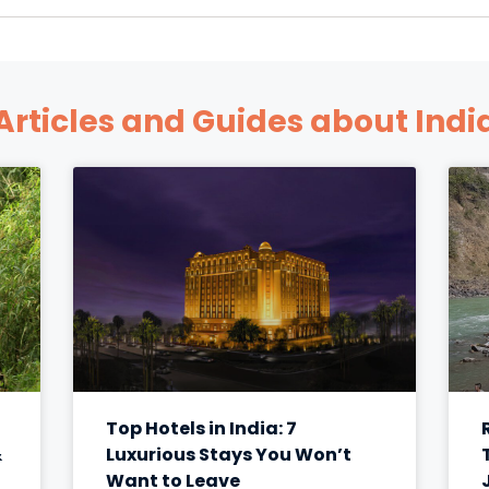
Articles and Guides about Indi
Top Hotels in India: 7
&
Luxurious Stays You Won’t
Want to Leave