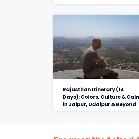
Rajasthan Itinerary (14
Days): Colors, Culture & Cal
in Jaipur, Udaipur & Beyond