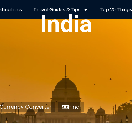
stinations
Travel Guides & Tips
Top 20 Things
India
Currency Converter
Hindi