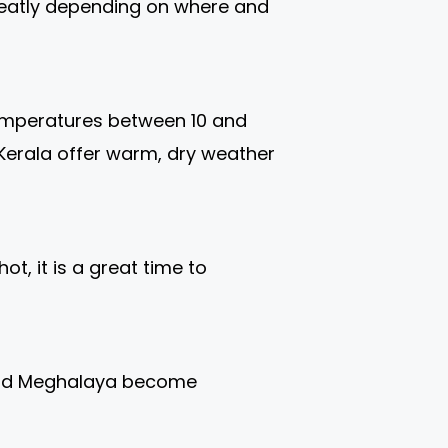
greatly depending on where and
 temperatures between 10 and
d Kerala offer warm, dry weather
t, it is a great time to
, and Meghalaya become